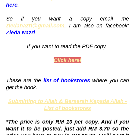
here
.
So if you want a copy email me
ziedanazri@gmail.com
. I am also on facebook:
Zieda Nazri
.
If you want to read the PDF copy,
Click here!
These are the
list of bookstores
where you can
get the book.
Submitting to Allah & Berserah Kepada Allah -
List of bookstores
*The price is only RM 10 per copy. And if you
want it to be posted, just add RM 3.70 so the