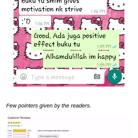
Few pointers given by the readers.