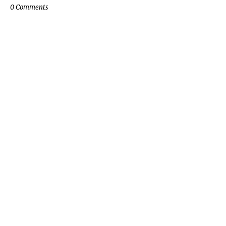
0 Comments