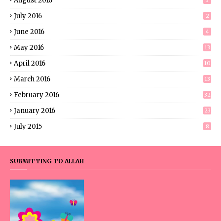
August 2016
3
July 2016
2
June 2016
4
May 2016
13
April 2016
10
March 2016
13
February 2016
32
January 2016
23
July 2015
8
SUBMITTING TO ALLAH