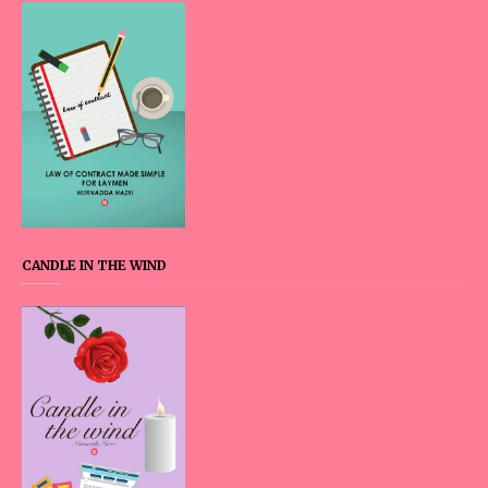
CANDLE IN THE WIND