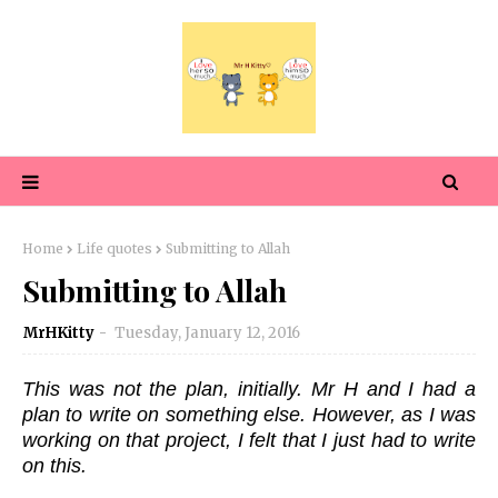
Home
Life quotes
Submitting to Allah
Submitting to Allah
MrHKitty
Tuesday, January 12, 2016
This was not the plan, initially. Mr H and I had a
plan to write on something else. However, as I was
working on that project, I felt that I just had to write
on this.