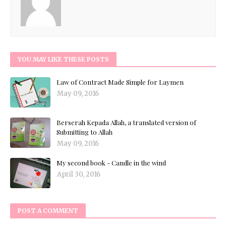
YOU MAY LIKE THESE POSTS
Law of Contract Made Simple for Laymen
May 09, 2016
Berserah Kepada Allah, a translated version of
Submitting to Allah
May 09, 2016
My second book - Candle in the wind
April 30, 2016
POST A COMMENT