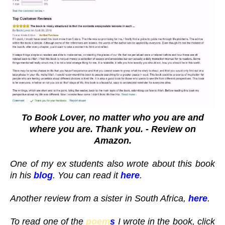
To Book Lover, no matter who you are and
where you are. Thank you. - Review on
Amazon.
One of my ex students also wrote about this book
in his
blog
. You can read it
here
.
Another review from a sister in South Africa,
here
.
To read one of the
poem
s
I wrote in the book, click