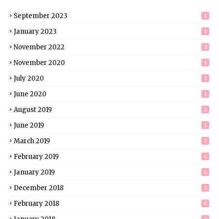
September 2023
1
January 2023
1
November 2022
2
November 2020
1
July 2020
1
June 2020
1
August 2019
1
June 2019
1
March 2019
3
February 2019
4
January 2019
4
December 2018
3
February 2018
6