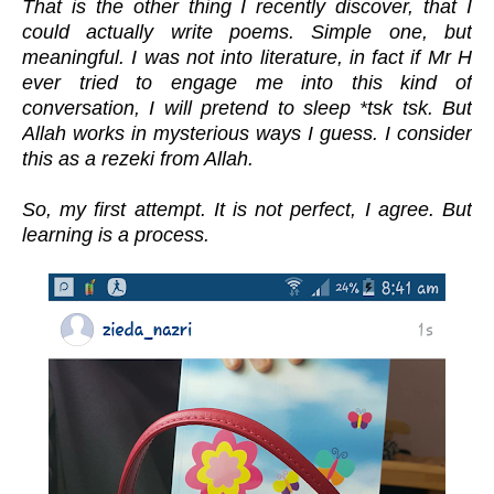
That is the other thing I recently discover, that I
could actually write poems. Simple one, but
meaningful. I was not into literature, in fact if Mr H
ever tried to engage me into this kind of
conversation, I will pretend to sleep *tsk tsk. But
Allah works in mysterious ways I guess. I consider
this as a rezeki from Allah.
So, my first attempt. It is not perfect, I agree. But
learning is a process.