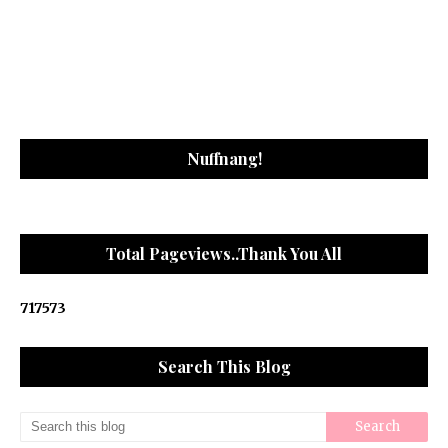
Nuffnang!
Total Pageviews..Thank You All
7
1
7
5
7
3
Search This Blog