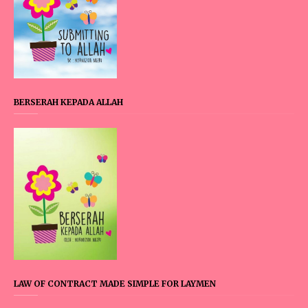
BERSERAH KEPADA ALLAH
LAW OF CONTRACT MADE SIMPLE FOR LAYMEN