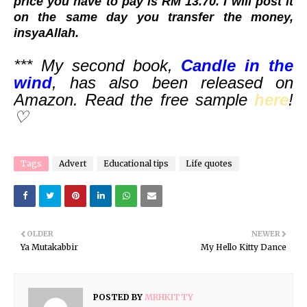
price you have to pay is RM 13.70. I will post it
on the same day you transfer the money,
insyaAllah.
*** My second book,
Candle in the
wind
, has also been released on
Amazon. Read the free sample
here
!
♡
Tags
Advert
Educational tips
Life quotes
OLDER
NEWER
Ya Mutakabbir
My Hello Kitty Dance
POSTED BY
MRHKITTY