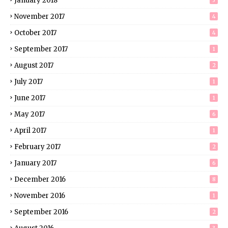
January 2018
3
November 2017
4
October 2017
4
September 2017
1
August 2017
2
July 2017
1
June 2017
1
May 2017
6
April 2017
1
February 2017
2
January 2017
6
December 2016
8
November 2016
1
September 2016
2