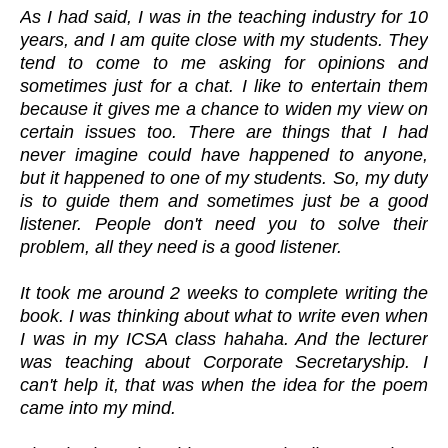
As I had said, I was in the teaching industry for 10
years, and I am quite close with my students. They
tend to come to me asking for opinions and
sometimes just for a chat. I like to entertain them
because it gives me a chance to widen my view on
certain issues too. There are things that I had
never imagine could have happened to anyone,
but it happened to one of my students. So, my duty
is to guide them and sometimes just be a good
listener. People don't need you to solve their
problem, all they need is a good listener.
It took me around 2 weeks to complete writing the
book. I was thinking about what to write even when
I was in my ICSA class hahaha. And the lecturer
was teaching about Corporate Secretaryship. I
can't help it, that was when the idea for the poem
came into my mind.