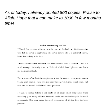
As of today, I already printed 800 copies. Praise to
Allah! Hope that it can make to 1000 in few months
time!