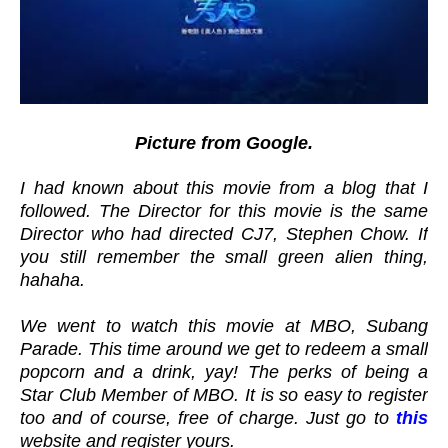
Picture from Google.
I had known about this movie from a blog that I
followed. The Director for this movie is the same
Director who had directed CJ7, Stephen Chow. If
you still remember the small green alien thing,
hahaha.
We went to watch this movie at MBO, Subang
Parade. This time around we get to redeem a small
popcorn and a drink, yay! The perks of being a
Star Club Member of MBO. It is so easy to register
too and of course, free of charge. Just go to
this
website and register yours.