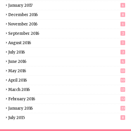
January 2017
6
December 2016
8
November 2016
1
September 2016
2
August 2016
3
July 2016
2
June 2016
4
May 2016
13
April 2016
10
March 2016
13
February 2016
32
January 2016
23
July 2015
8