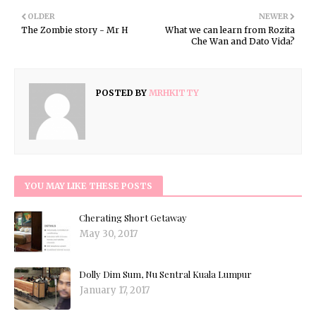
OLDER
NEWER
The Zombie story - Mr H
What we can learn from Rozita
Che Wan and Dato Vida?
POSTED BY
MRHKITTY
YOU MAY LIKE THESE POSTS
Cherating Short Getaway
May 30, 2017
Dolly Dim Sum, Nu Sentral Kuala Lumpur
January 17, 2017