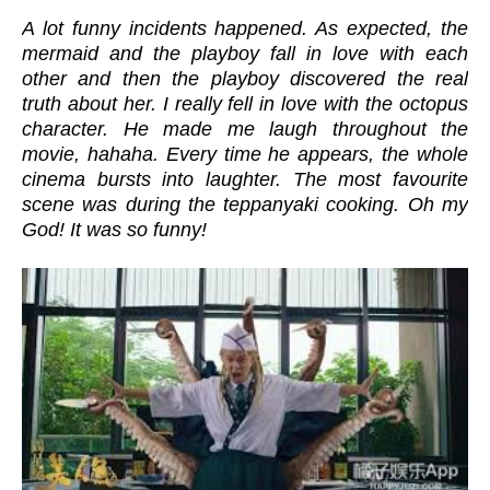
A lot funny incidents happened. As expected, the
mermaid and the playboy fall in love with each
other and then the playboy discovered the real
truth about her. I really fell in love with the octopus
character. He made me laugh throughout the
movie, hahaha. Every time he appears, the whole
cinema bursts into laughter. The most favourite
scene was during the teppanyaki cooking. Oh my
God! It was so funny!