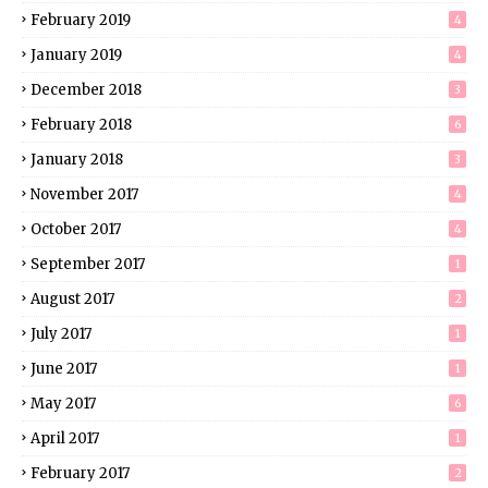
February 2019
4
January 2019
4
December 2018
3
February 2018
6
January 2018
3
November 2017
4
October 2017
4
September 2017
1
August 2017
2
July 2017
1
June 2017
1
May 2017
6
April 2017
1
February 2017
2