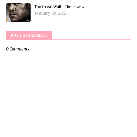
The Great Wall - The review
January 03, 2017
POST A COMMENT
0 Comments