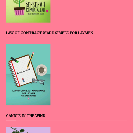
LAW OF CONTRACT MADE SIMPLE FOR LAYMEN
CANDLE IN THE WIND