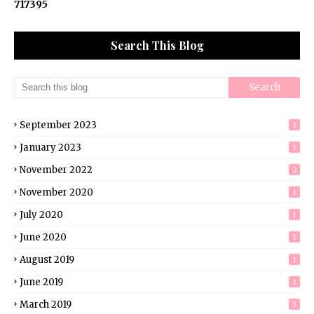
7
1
7
3
9
5
Search This Blog
September 2023
1
January 2023
1
November 2022
2
November 2020
1
July 2020
1
June 2020
1
August 2019
1
June 2019
1
March 2019
3