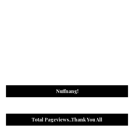
Nuffnang!
Total Pageviews..Thank You All