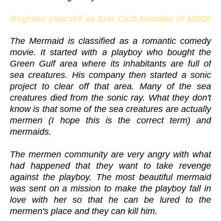
Register yourself as Star Club Member of MBO!
The Mermaid is classified as a romantic comedy
movie. It started with a playboy who bought the
Green Gulf area where its inhabitants are full of
sea creatures. His company then started a sonic
project to clear off that area. Many of the sea
creatures died from the sonic ray. What they don't
know is that some of the sea creatures are actually
mermen (I hope this is the correct term) and
mermaids.
The mermen community are very angry with what
had happened that they want to take revenge
against the playboy. The most beautiful mermaid
was sent on a mission to make the playboy fall in
love with her so that he can be lured to the
mermen's place and they can kill him.