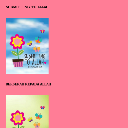
SUBMITTING TO ALLAH
BERSERAH KEPADA ALLAH