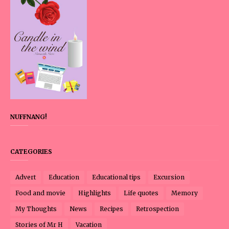
NUFFNANG!
CATEGORIES
Advert
Education
Educational tips
Excursion
Food and movie
Highlights
Life quotes
Memory
My Thoughts
News
Recipes
Retrospection
Stories of Mr H
Vacation