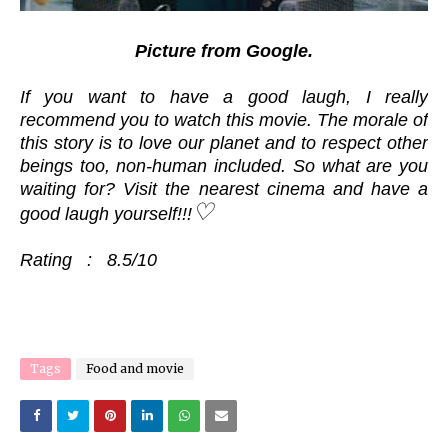
Picture from Google.
If you want to have a good laugh, I really
recommend you to watch this movie. The morale of
this story is to love our planet and to respect other
beings too, non-human included. So what are you
waiting for? Visit the nearest cinema and have a
♡
good laugh yourself!!!
Rating : 8.5/10
Tags
Food and movie