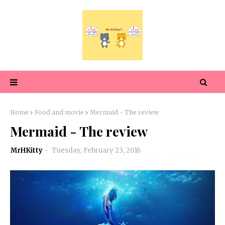
Home
Food and movie
Mermaid - The review
Mermaid - The review
MrHKitty
Tuesday, February 23, 2016