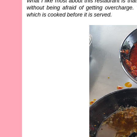
What I like most about this restaurant is th
without being afraid of getting overcharge.
which is cooked before it is served.