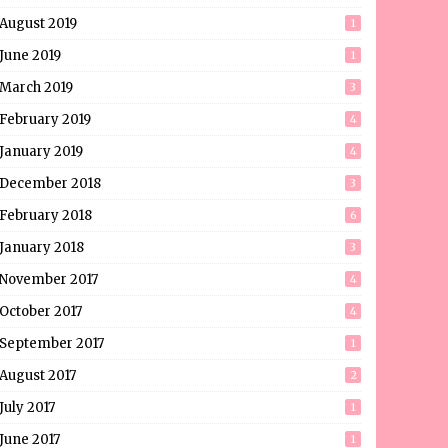
August 2019
1
June 2019
1
March 2019
3
February 2019
4
January 2019
4
December 2018
3
February 2018
6
January 2018
3
November 2017
4
October 2017
4
September 2017
1
August 2017
2
July 2017
1
June 2017
1