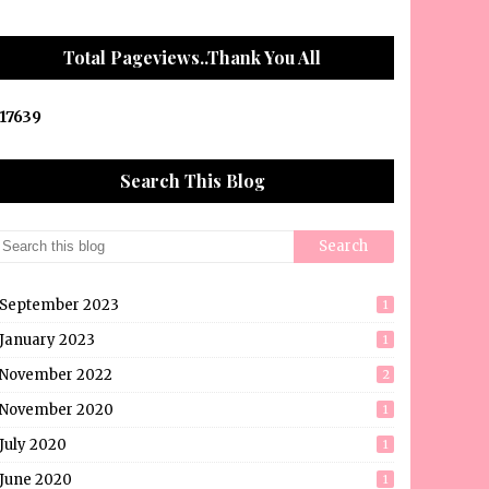
Total Pageviews..Thank You All
1
7
6
3
9
Search This Blog
September 2023
1
January 2023
1
November 2022
2
November 2020
1
July 2020
1
June 2020
1