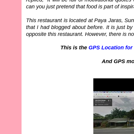
can you just pretend that food is part of inspi
This restaurant is located at Paya Jaras, Sung
that I had blogged about before. It is just b
opposite this restaurant. However, there is no
This is the
GPS Location for
And GPS mov