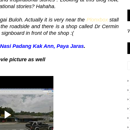
rational stories? Hahaha.
ai Buloh. Actually it is very near the
Plonxbox
stall
y the roadside and there is a shop called Dr Cermin
7
 signboard in front of the shop :(
 Nasi Padang Kak Ann, Paya Jaras
.
ie picture as well