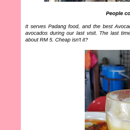
People c
It serves Padang food, and the best Avocad
avocados during our last visit. The last ti
about RM 5. Cheap isn't it?