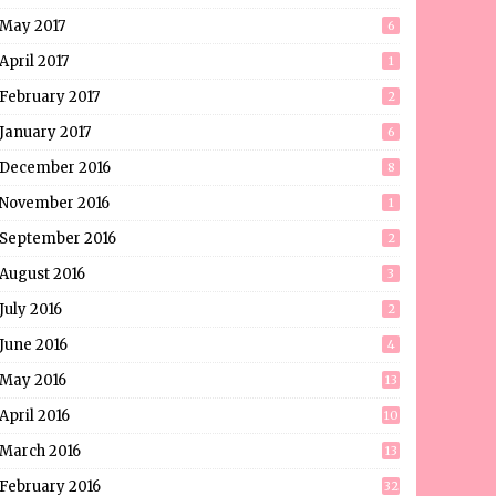
May 2017
6
April 2017
1
February 2017
2
January 2017
6
December 2016
8
November 2016
1
September 2016
2
August 2016
3
July 2016
2
June 2016
4
May 2016
13
April 2016
10
March 2016
13
February 2016
32