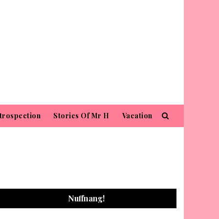
trospection
Stories Of Mr H
Vacation
Nuffnang!