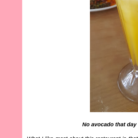
No avocado that day 