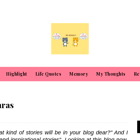
Highlight
Life Quotes
Memory
My Thoughts
Re
aras
kind of stories will be in your blog dear?" And I
s and inspirational stories". Looking at this blog now,