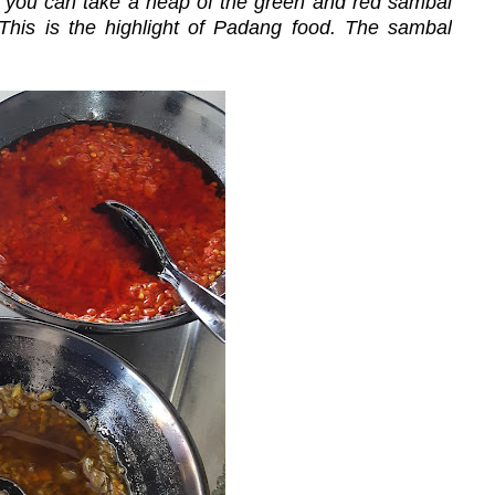
at you can take a heap of the green and red sambal
 This is the highlight of Padang food. The sambal