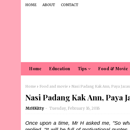
HOME
ABOUT
CONTACT
Home
Education
Tips
Food & Movie
Home
Food and movie
Nasi Padang Kak Ann, Paya Jaras
Nasi Padang Kak Ann, Paya J
MrHKitty
Tuesday, February 16, 2016
Once upon a time, Mr H asked me, "So what 
replied, "It will be full of motivational quote