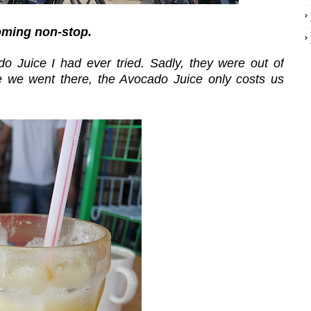
oming non-stop.
o Juice I had ever tried. Sadly, they were out of
me we went there, the Avocado Juice only costs us