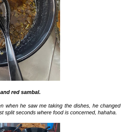
 and red sambal.
 then when he saw me taking the dishes, he changed
st split seconds where food is concerned, hahaha.