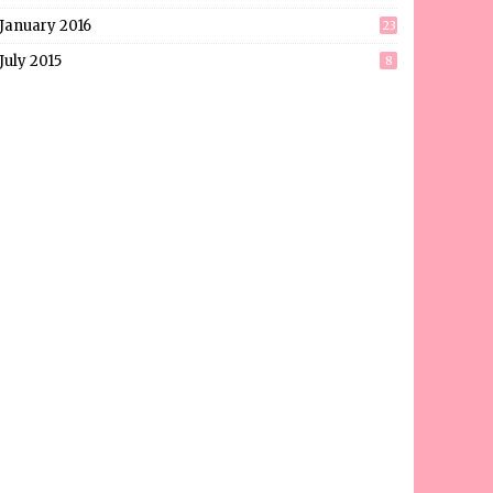
January 2016
23
July 2015
8