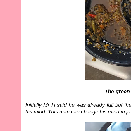
The green
Initially Mr H said he was already full but
his mind. This man can change his mind in ju