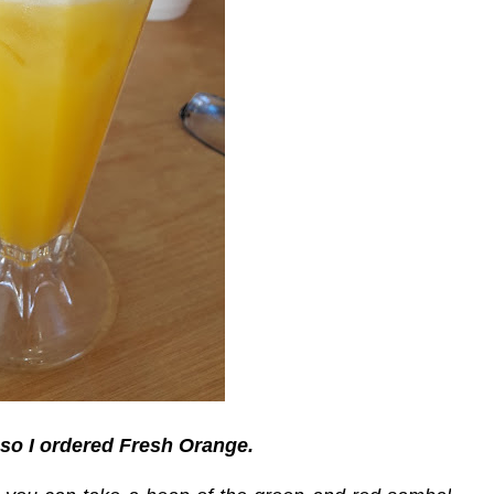
so I ordered Fresh Orange.