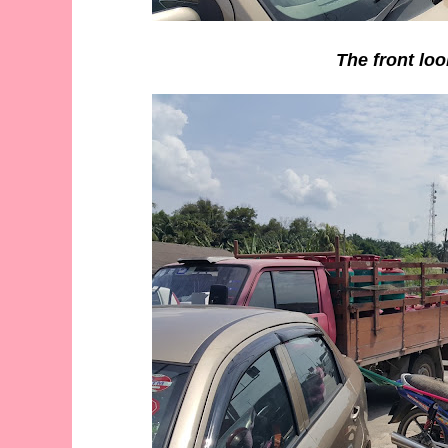
The front loo