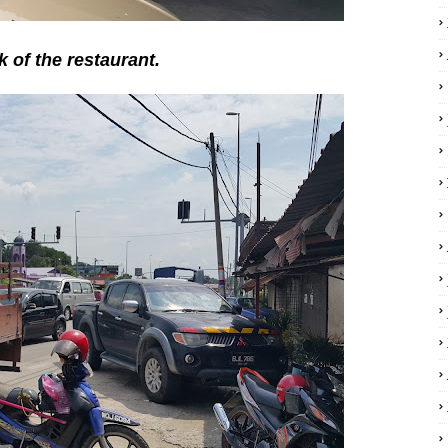
k of the restaurant.